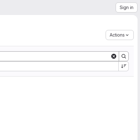
Sign in
Actions