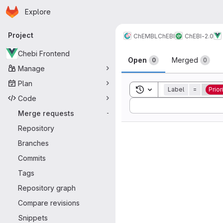
Homepage
Skip to main content
Explore
Primary navigation
Project
ChEMBL
ChEBI
ChEBI-2.0
Merge reque
Chebi Frontend
Open
Merged
0
0
Manage
Plan
Toggle search history
Label
=
Prior
Code
Sort by:
Merge requests
-
Repository
Branches
Commits
Tags
Repository graph
Compare revisions
Snippets