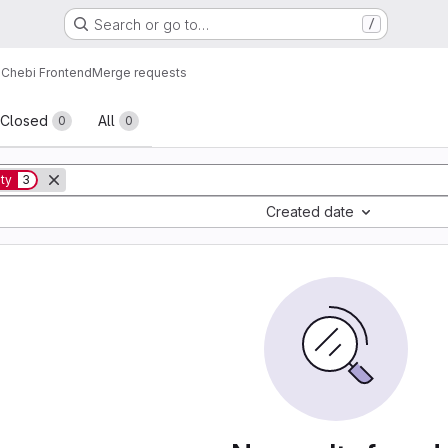
Search or go to…
/
Chebi Frontend
Merge requests
sts
Closed
All
0
0
ity
3
Created date