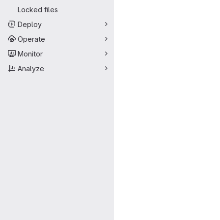
Locked files
Deploy
Operate
Monitor
Analyze