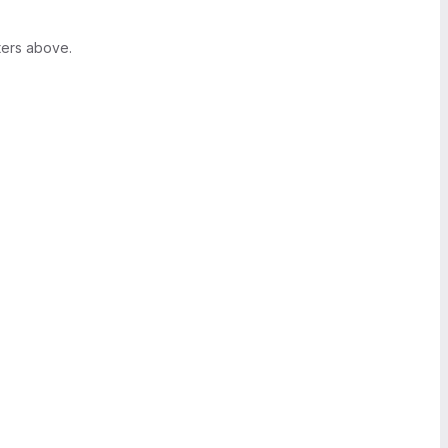
ters above.