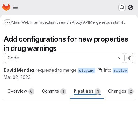
Homepage
Skip to main content
M
Main Web Interface
Elasticsearch Proxy API
Merge requests
!145
Show more breadcrumbs
Add configurations for new properties
in drug warnings
Code
Ex
David Mendez
requested to merge
into
staging
master
Mar 02, 2023
Overview
Commits
Pipelines
Changes
0
1
1
2