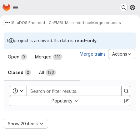
Homepage
Skip to main content
M
GLaDOS Frontend - ChEMBL Main Interface
Merge requests
Show more breadcrumbs
This project is archived. Its data is
read-only
.
Merge requests
Merge trains
Actions
Open
Merged
0
131
Closed
All
2
133
Toggle search history
Sort by:
Popularity
Show 20 items