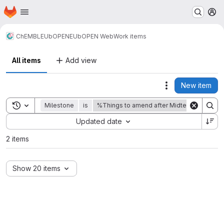
Homepage
Skip to main content
M
ChEMBL
EUbOPEN
EUbOPEN Web
Work items
All items
Add view
New item
Actions
Toggle search history
Milestone
is
%Things to amend after Midterm Review
Sort by:
Updated date
2 items
Show 20 items