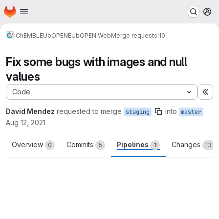
Homepage
Skip to main content
M
ChEMBL
EUbOPEN
EUbOPEN Web
Merge requests
!10
Fix some bugs with images and null
values
Code
Ex
David Mendez
requested to merge
into
staging
master
Aug 12, 2021
Overview
Commits
Pipelines
Changes
0
5
1
13