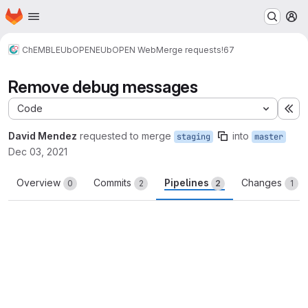
Homepage
Skip to main content
M
ChEMBL
EUbOPEN
EUbOPEN Web
Merge requests
!67
Remove debug messages
Code
Ex
David Mendez
requested to merge
into
staging
master
Dec 03, 2021
Overview
Commits
Pipelines
Changes
0
2
2
1