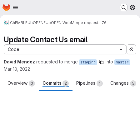
Homepage
Skip to main content
M
ChEMBL
EUbOPEN
EUbOPEN Web
Merge requests
!76
Update Contact Us email
Code
Ex
David Mendez
requested to merge
into
staging
master
Mar 18, 2022
Overview
Commits
Pipelines
Changes
0
2
1
5