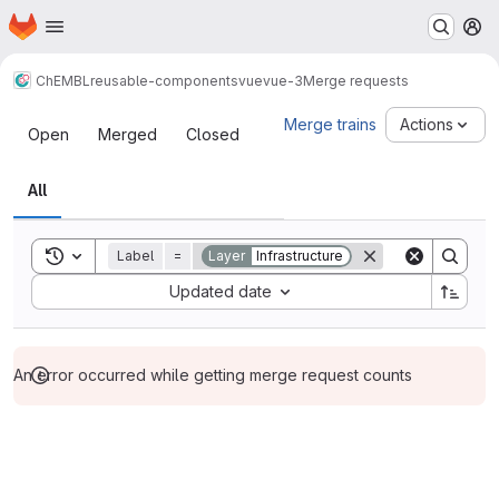
Homepage
Skip to main content
M
ChEMBL
reusable-components
vue
vue-3
Merge requests
Merge requests
Merge trains
Actions
Open
Merged
Closed
All
Toggle search history
Label
=
Layer
Infrastructure
Sort by:
Updated date
An error occurred while getting merge request counts