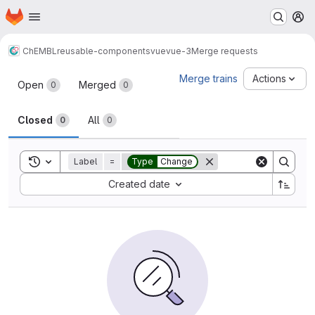
Homepage
Skip to main content
M
ChEMBL
reusable-components
vue
vue-3
Merge requests
Merge requests
Merge trains
Actions
Open
Merged
0
0
Closed
All
0
0
Toggle search history
Label
=
Type
Change
Sort by:
Created date