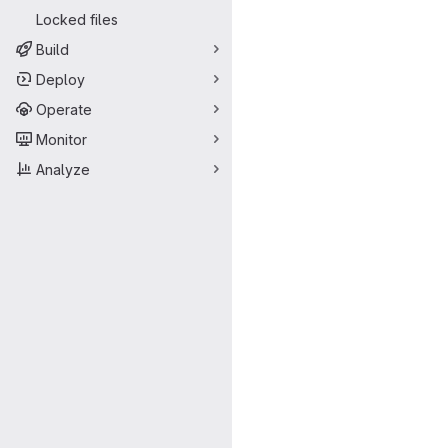
Locked files
Build
Deploy
Operate
Monitor
Analyze