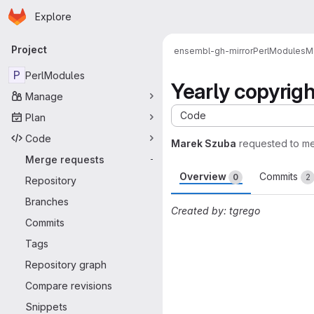
Homepage
Skip to main content
Explore
Primary navigation
Project
ensembl-gh-mirror
PerlModules
M
P
PerlModules
Yearly copyrig
Manage
Code
Plan
Code
Marek Szuba
requested to m
Merge requests
-
Overview
Commits
0
2
Repository
Branches
Created by: tgrego
Commits
Merge request 
Tags
Repository graph
Compare revisions
Snippets