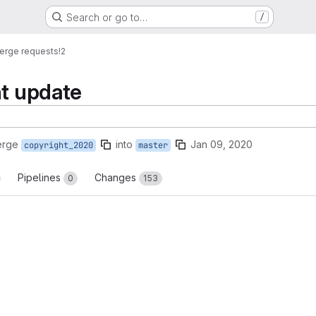
Search or go to…
/
erge requests
!2
ht update
erge
into
Jan 09, 2020
copyright_2020
master
Pipelines
Changes
0
153
reports