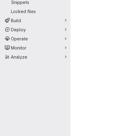
Snippets
Locked files
Build
Deploy
Operate
Monitor
Analyze