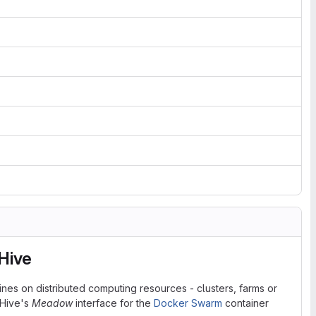
Hive
ines on distributed computing resources - clusters, farms or
eHive's
Meadow
interface for the
Docker Swarm
container