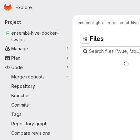
Homepage
Skip to main content
Explore
Primary navigation
Project
ensembl-gh-mirror
ensembl-hive
E
ensembl-hive-docker-
Files
swarm
Manage
Search files (*.vue, *.rb...
Plan
Code
Merge requests
-
Repository
Branches
Commits
Tags
Repository graph
Compare revisions