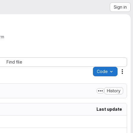
Sign in
rm
Find file
Code
Acti
History
Last update