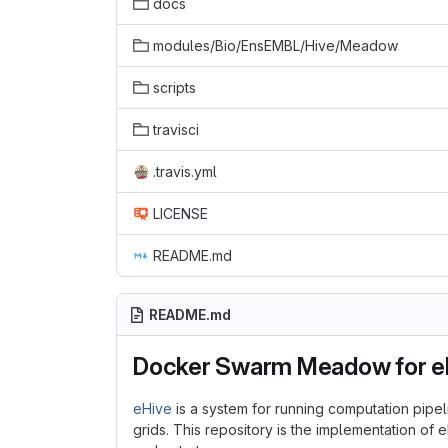
docs
modules/Bio/EnsEMBL/Hive/Meadow
scripts
travisci
.travis.yml
LICENSE
README.md
README.md
Docker Swarm Meadow for e
eHive
is a system for running computation pipel
grids. This repository is the implementation of 