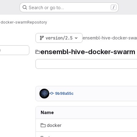
Search or go to…
/
-docker-swarm
Repository
version/2.5
ensembl-hive-docker-swa
)
ensembl-hive-docker-swarm
9b98a55c
Name
docker