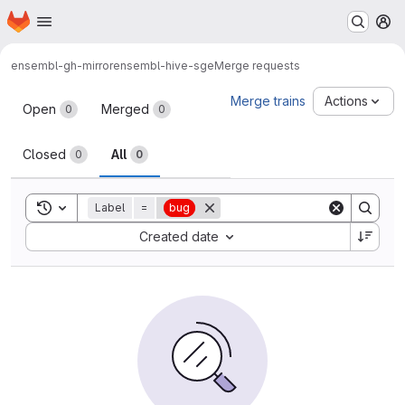
Homepage
Skip to main content
M
ensembl-gh-mirror
ensembl-hive-sge
Merge requests
Merge requests
Merge trains
Actions
Open
Merged
0
0
Closed
All
0
0
Toggle search history
Label
=
bug
Sort by:
Created date