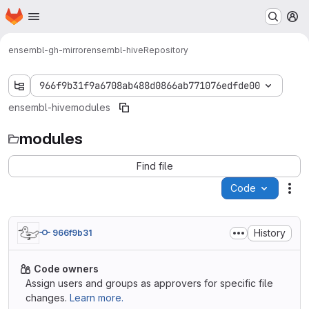
Homepage
Skip to main content
M
ensembl-gh-mirror
ensembl-hive
Repository
966f9b31f9a6708ab488d0866ab771076edfde00
ensembl-hive
modules
modules
Find file
Code
Act
History
966f9b31
Code owners
Assign users and groups as approvers for specific file
changes.
Learn more.