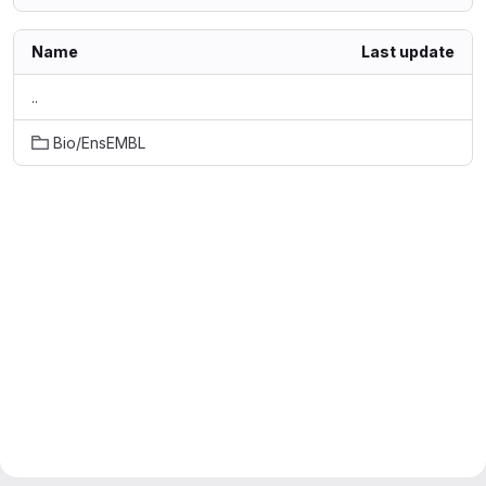
Name
Last update
..
Bio/EnsEMBL