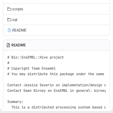
scripts
sql
README
README
# Bio::EnsEMBL::Hive project

#

# Copyright Team Ensembl

# You may distribute this package under the same term
Contact Jessica Severin on implemetation/design detai
Contact Ewan Birney on EnsEMBL in general: birney@san
Summary:

  This is a distributed processing system based on 'a
  Hive behavioural structure of Honey Bees .  It imp