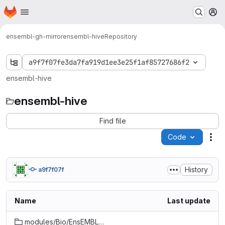
Homepage
Skip to main content
M
ensembl-gh-mirror
ensembl-hive
Repository
a9f7f07fe3da7fa919d1ee3e25f1af85727686f2
ensembl-hive
ensembl-hive
Find file
Code
Act
History
a9f7f07f
Name
Last update
modules/Bio/EnsEMBL/Hive