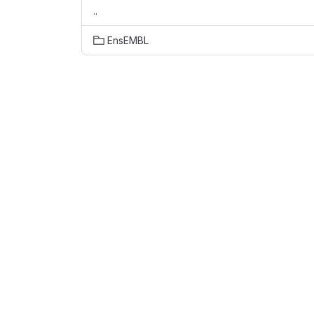
..
EnsEMBL