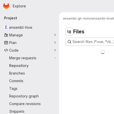
Homepage
Skip to main content
Explore
Primary navigation
Project
ensembl-gh-mirror
ensembl-hive
E
ensembl-hive
Files
Manage
Search files (*.vue, *.rb...
Plan
Code
Merge requests
-
Repository
Branches
Commits
Tags
Repository graph
Compare revisions
Snippets