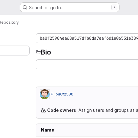
Search or go to…
/
Repository
ba0f25904ea68a517dfb8da7eaf6d1e06531e38
)
Bio
ba0f2590
Code owners
Assign users and groups as a
Name