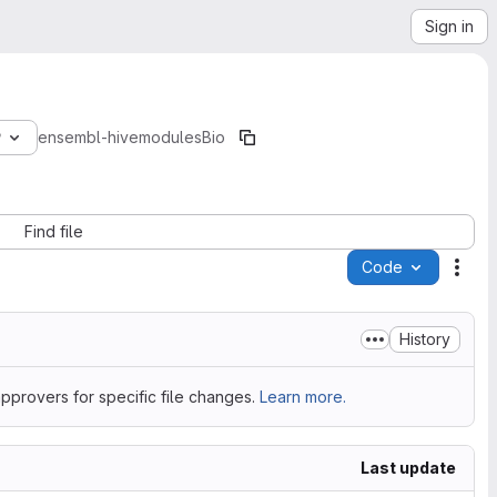
Sign in
9
ensembl-hive
modules
Bio
Find file
Code
Acti
History
pprovers for specific file changes.
Learn more.
Last update