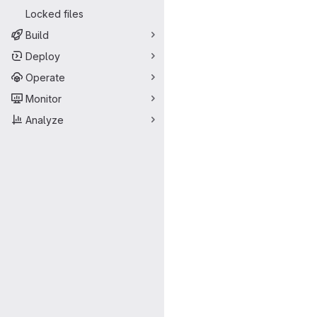
Locked files
Build
Deploy
Operate
Monitor
Analyze