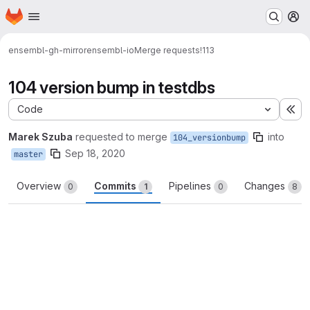
Homepage
Skip to main content
M
ensembl-gh-mirror
ensembl-io
Merge requests
!113
104 version bump in testdbs
Code
Ex
Marek Szuba
requested to merge
into
104_versionbump
Sep 18, 2020
master
Overview
Commits
Pipelines
Changes
0
1
0
8