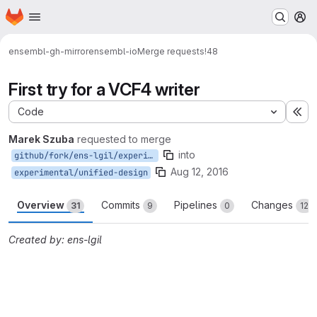
Homepage
Skip to main content
M
ensembl-gh-mirror
ensembl-io
Merge requests
!48
First try for a VCF4 writer
Code
Ex
Marek Szuba
requested to merge
into
github/fork/ens-lgil/experimental/unified-design
Aug 12, 2016
experimental/unified-design
Overview
Commits
Pipelines
Changes
31
9
0
12
Created by: ens-lgil
Merge request reports