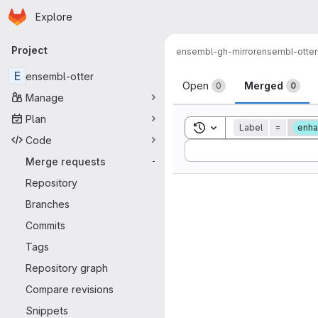
Homepage
Skip to main content
Explore
Primary navigation
Project
ensembl-gh-mirror
ensembl-otter
Merge reque
E
ensembl-otter
Open
Merged
0
0
Manage
Plan
Toggle search history
Label
=
enh
Code
Sort by:
Merge requests
-
Repository
Branches
Commits
Tags
Repository graph
Compare revisions
Snippets