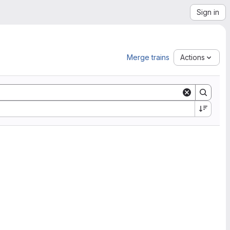
Sign in
Merge trains
Actions