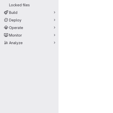
Locked files
Build
Deploy
Operate
Monitor
Analyze