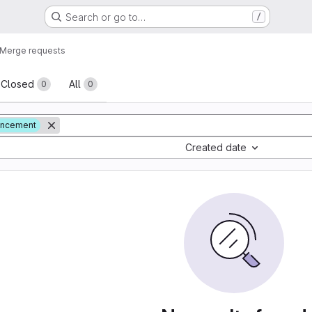
Search or go to…
/
Merge requests
sts
Closed
All
0
0
ancement
Created date