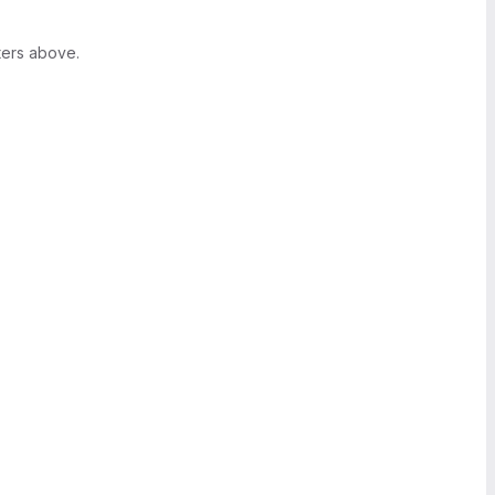
ters above.