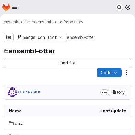
Homepage
Skip to main content
M
ensembl-gh-mirror
ensembl-otter
Repository
merge_conflict
ensembl-otter
ensembl-otter
Find file
Code
Act
History
6c876b1f
Name
Last update
data