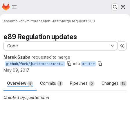
Homepage
Skip to main content
M
ensembl-gh-mirror
ensembl-rest
Merge requests
!203
e89 Regulation updates
Code
Ex
Marek Szuba
requested to merge
into
github/fork/juettemann/master
master
May 09, 2017
Overview
Commits
Pipelines
Changes
5
1
0
15
Created by: juettemann
Merge request reports