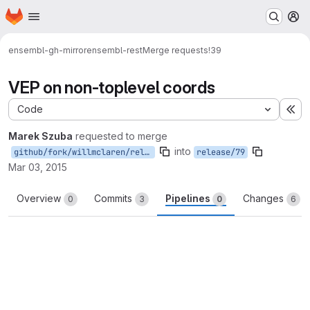
Homepage
Skip to main content
M
ensembl-gh-mirror
ensembl-rest
Merge requests
!39
VEP on non-toplevel coords
Code
Ex
Marek Szuba
requested to merge
into
github/fork/willmclaren/release/79
release/79
Mar 03, 2015
Overview
Commits
Pipelines
Changes
0
3
0
6