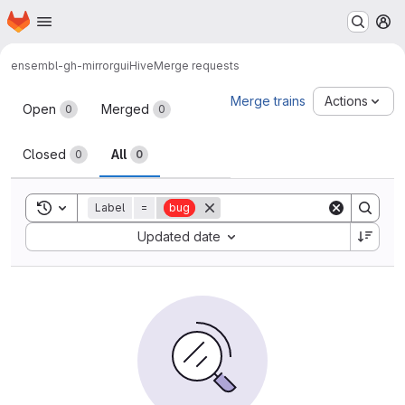
Homepage
Skip to main content
M
ensembl-gh-mirror
guiHive
Merge requests
Merge requests
Merge trains
Actions
Open
Merged
0
0
Closed
All
0
0
Toggle search history
Label
=
bug
Sort by:
Updated date