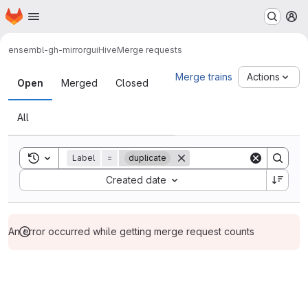
Homepage
Skip to main content
M
ensembl-gh-mirror
guiHive
Merge requests
Merge requests
Merge trains
Actions
Open
Merged
Closed
All
Toggle search history
Label
=
duplicate
Sort by:
Created date
An error occurred while getting merge request counts