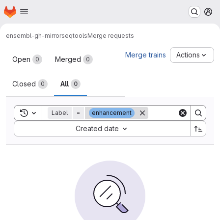
Homepage
Skip to main content
M
ensembl-gh-mirror
seqtools
Merge requests
Merge requests
Merge trains
Actions
Open
Merged
0
0
Closed
All
0
0
Toggle search history
Label
=
enhancement
Sort by:
Created date