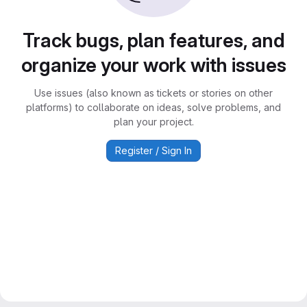
Track bugs, plan features, and
organize your work with issues
Use issues (also known as tickets or stories on other
platforms) to collaborate on ideas, solve problems, and
plan your project.
Register / Sign In