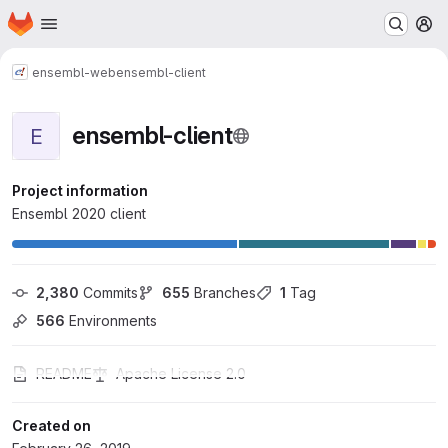
Homepage
Skip to main content
M
ensembl-web
ensembl-client
ensembl-client
E
Project information
Ensembl 2020 client
2,380
 Commits
655
 Branches
1
 Tag
566
 Environments
README
Apache License 2.0
Created on