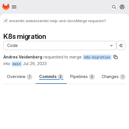
Homepage
Skip to main content
M
ensembl-web
ensembl-help-and-docs
Merge requests
!1
K8s migration
Code
Ex
Andres Veidenberg
requested to merge
k8s-migration
into
Jul 26, 2023
main
Overview
Commits
Pipelines
Changes
1
2
5
1