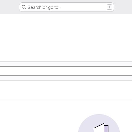
Search or go to…
/