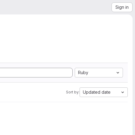
Sign in
Ruby
Updated date
Sort by: