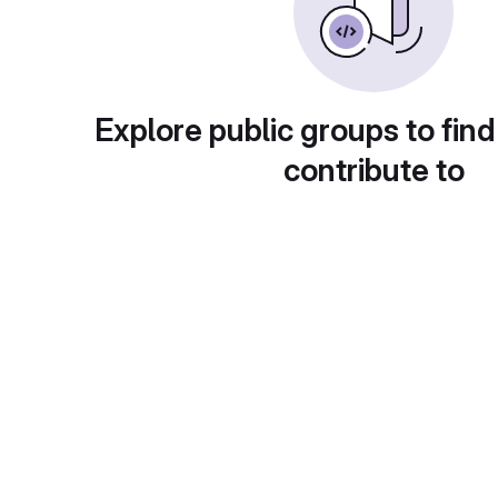
Explore public groups to find
contribute to