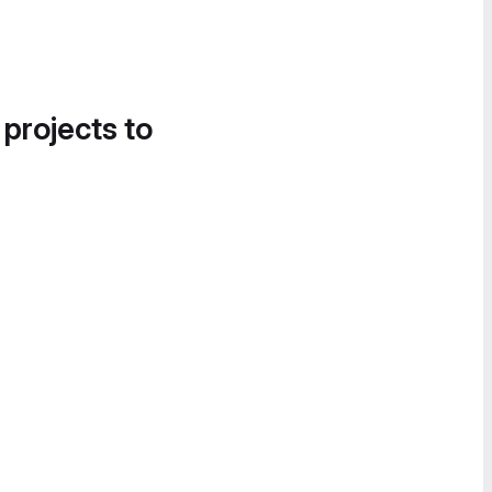
 projects to