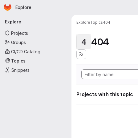
Homepage
Skip to main content
Explore
Primary navigation
Explore
Explore
Topics
404
Projects
404
4
Groups
CI/CD Catalog
Topics
Snippets
Projects with this topic