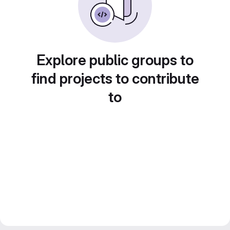
Explore public groups to
find projects to contribute
to