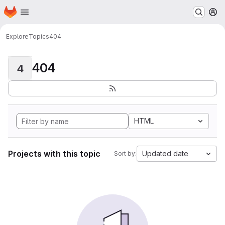
Homepage
Skip to main content
M
Explore
Topics
404
404
4
HTML
Projects with this topic
Updated date
Sort by: