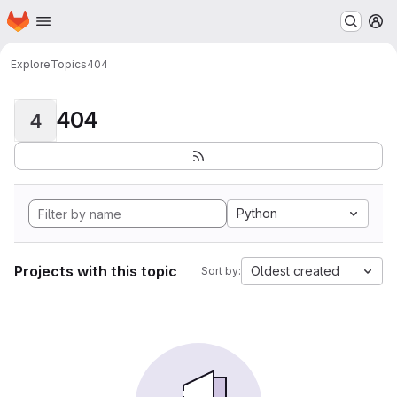
Homepage
Skip to main content
M
Explore
Topics
404
404
4
Python
Projects with this topic
Oldest created
Sort by: