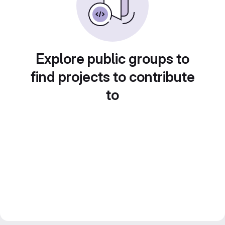
Explore public groups to
find projects to contribute
to