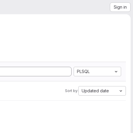
Sign in
PLSQL
Updated date
Sort by: