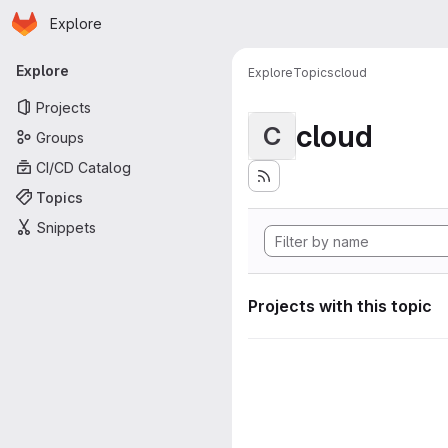
Homepage
Skip to main content
Explore
Primary navigation
Explore
Explore
Topics
cloud
Projects
cloud
C
Groups
CI/CD Catalog
Topics
Snippets
Projects with this topic