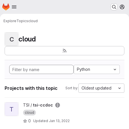
Homepage
Skip to main content
M
Explore
Topics
cloud
cloud
C
Python
Projects with this topic
Oldest updated
Sort by:
View tsi-ccdoc project
TSI /
tsi-ccdoc
T
cloud
0
Updated
Jan 13, 2022