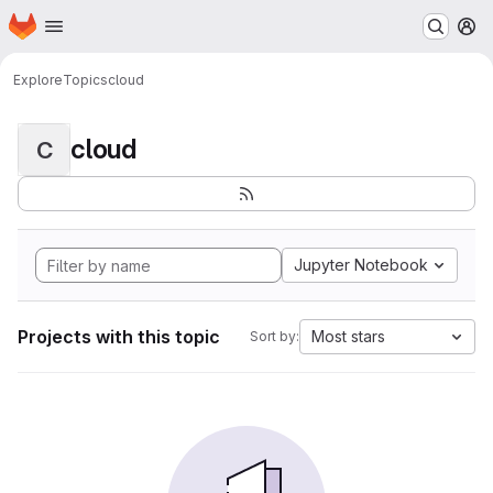
Homepage
Skip to main content
M
Explore
Topics
cloud
cloud
C
Jupyter Notebook
Projects with this topic
Most stars
Sort by: