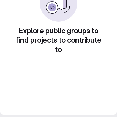
Explore public groups to
find projects to contribute
to