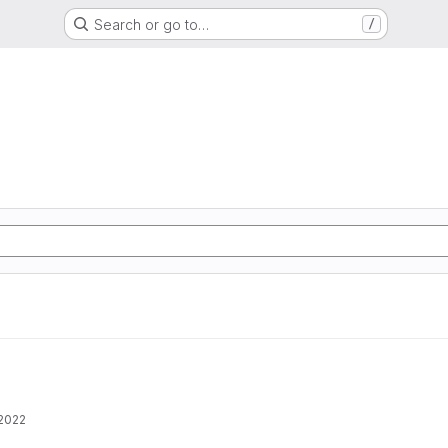
Search or go to…
/
 2022