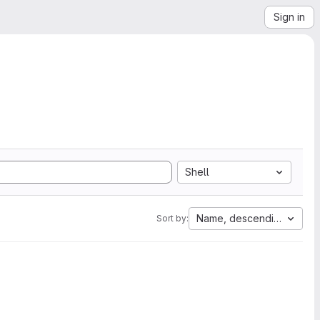
Sign in
Shell
Name, descending
Sort by: