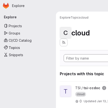
Homepage
Skip to main content
Explore
Primary navigation
Explore
Explore
Topics
cloud
Projects
cloud
C
Groups
CI/CD Catalog
Topics
Snippets
Projects with this topic
View tsi-ccdoc project
TSI /
tsi-ccdoc
T
cloud
0
Updated
Jan 13,