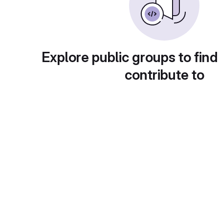
Explore public groups to find
contribute to