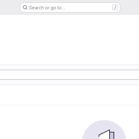
Search or go to…
/