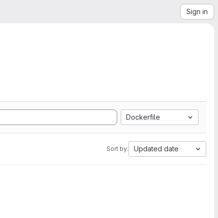
Sign in
Dockerfile
Updated date
Sort by: