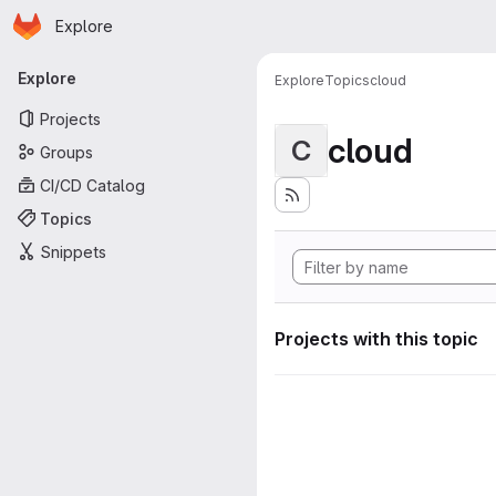
Homepage
Skip to main content
Explore
Primary navigation
Explore
Explore
Topics
cloud
Projects
cloud
C
Groups
CI/CD Catalog
Topics
Snippets
Projects with this topic