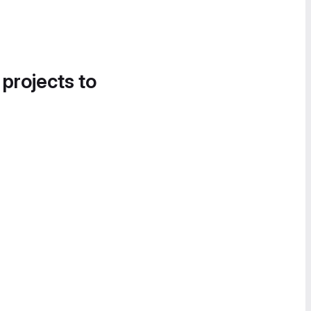
 projects to