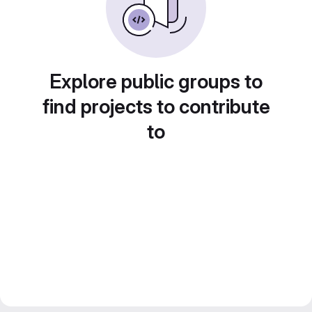
Explore public groups to
find projects to contribute
to