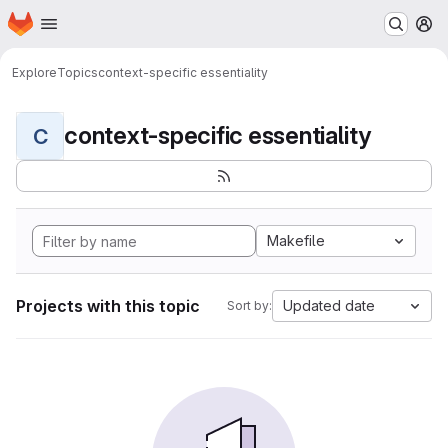
Homepage
Skip to main content
M
Explore
Topics
context-specific essentiality
context-specific essentiality
C
Makefile
Projects with this topic
Updated date
Sort by: