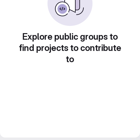
Explore public groups to
find projects to contribute
to