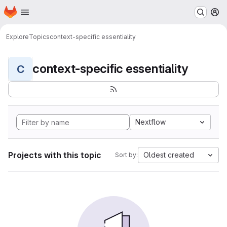
Homepage
Skip to main content
M
Explore
Topics
context-specific essentiality
context-specific essentiality
C
Nextflow
Projects with this topic
Oldest created
Sort by: