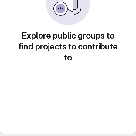
Explore public groups to
find projects to contribute
to