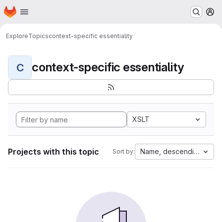
Homepage
Skip to main content
M
Explore
Topics
context-specific essentiality
context-specific essentiality
C
XSLT
Projects with this topic
Name, descending
Sort by: