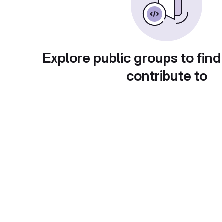
Explore public groups to find
contribute to