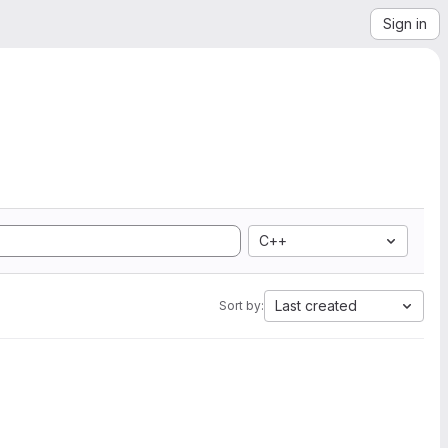
Sign in
C++
Last created
Sort by: