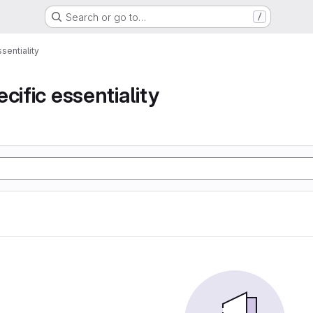
Search or go to…
/
sentiality
cific essentiality