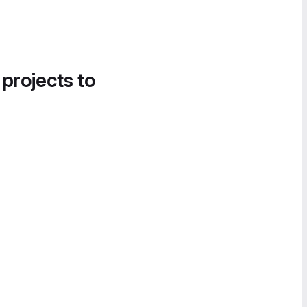
 projects to