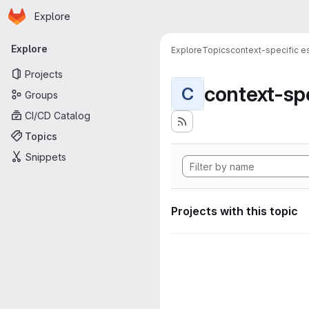
Homepage
Skip to main content
Explore
Primary navigation
Explore
Explore
Topics
context-specific es
Projects
context-spe
C
Groups
CI/CD Catalog
Topics
Snippets
Projects with this topic