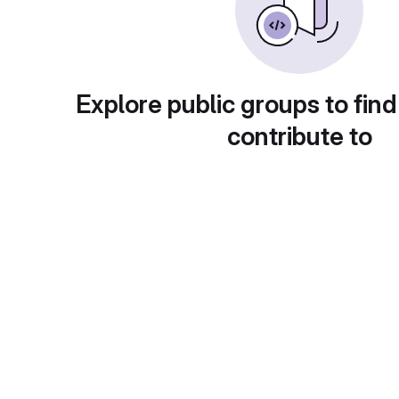
Explore public groups to find
contribute to