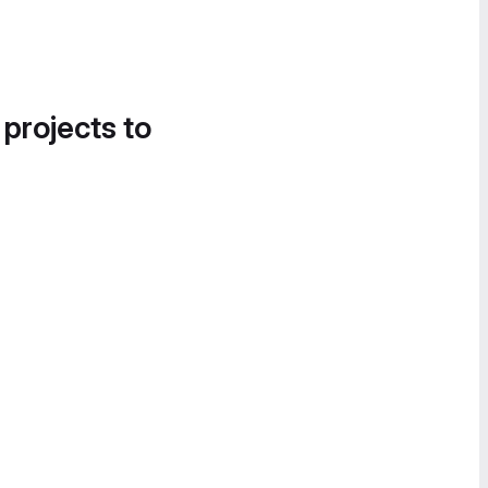
 projects to