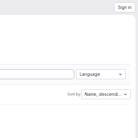
Sign in
Language
Name, descending
Sort by: