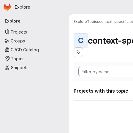
Homepage
Skip to main content
Explore
Primary navigation
Explore
Explore
Topics
context-specific es
Projects
context-spe
C
Groups
CI/CD Catalog
Topics
Snippets
Projects with this topic