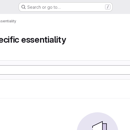
Search or go to…
/
sentiality
cific essentiality