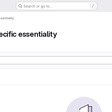
Search or go to…
/
sentiality
cific essentiality