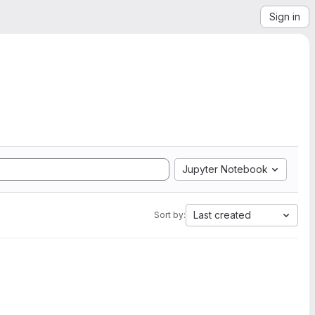
Sign in
Jupyter Notebook
Last created
Sort by: