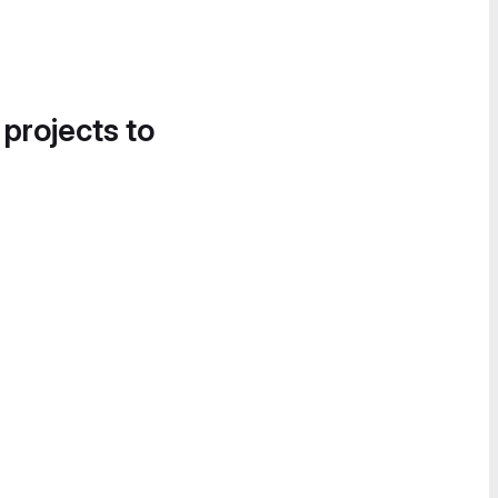
 projects to