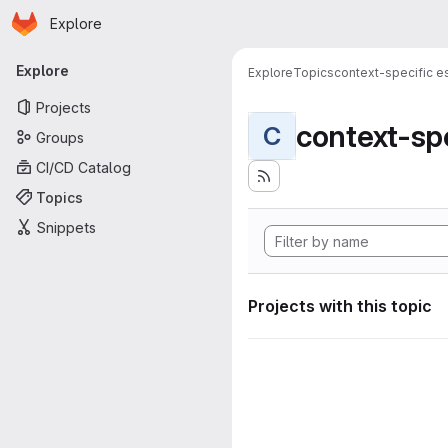
Homepage
Skip to main content
Explore
Primary navigation
Explore
Explore
Topics
context-specific es
Projects
context-spe
C
Groups
CI/CD Catalog
Topics
Snippets
Projects with this topic