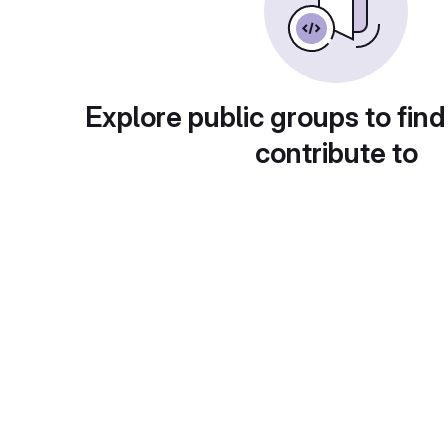
Explore public groups to find
contribute to