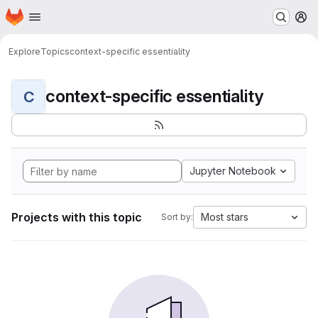
Homepage
Skip to main content
M
Explore
Topics
context-specific essentiality
context-specific essentiality
C
Jupyter Notebook
Projects with this topic
Most stars
Sort by: