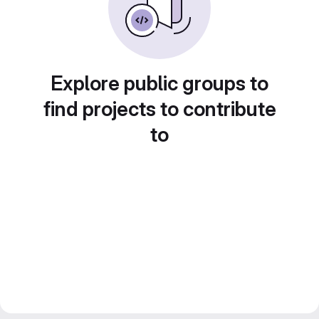
Explore public groups to
find projects to contribute
to