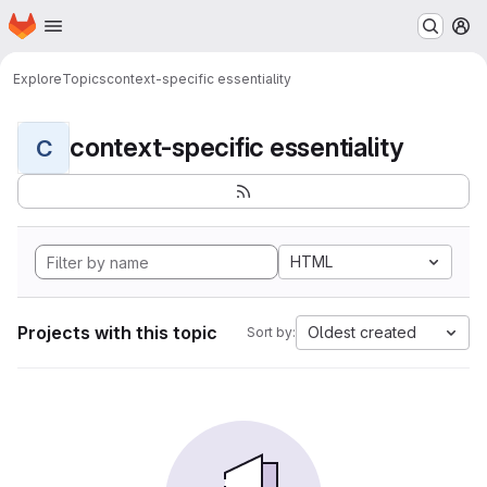
Homepage
Skip to main content
M
Explore
Topics
context-specific essentiality
context-specific essentiality
C
HTML
Projects with this topic
Oldest created
Sort by: