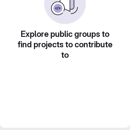
Explore public groups to
find projects to contribute
to