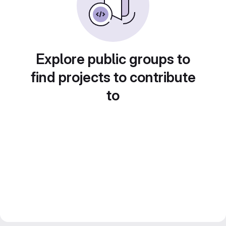
Explore public groups to
find projects to contribute
to