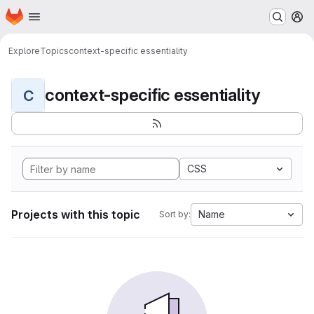
Homepage
Skip to main content
M
Explore
Topics
context-specific essentiality
context-specific essentiality
C
CSS
Projects with this topic
Name
Sort by: