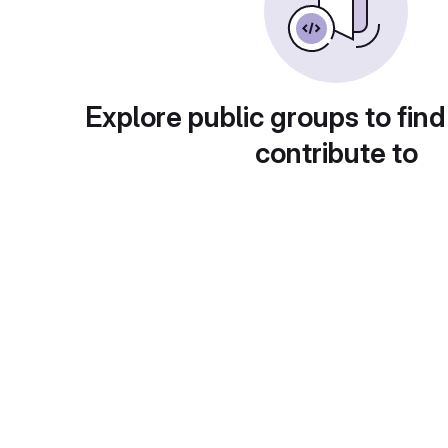
Explore public groups to find
contribute to