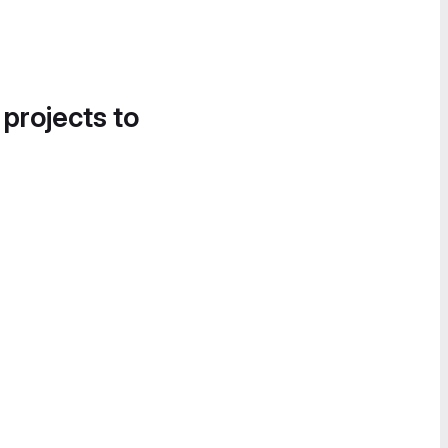
 projects to