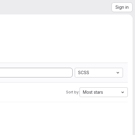
Sign in
SCSS
Most stars
Sort by: