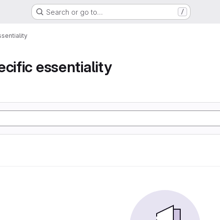
Search or go to…
/
sentiality
cific essentiality