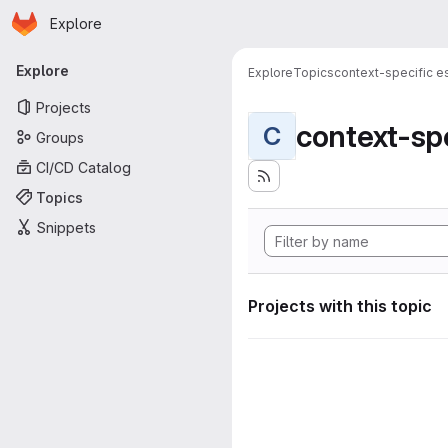
Homepage
Skip to main content
Explore
Primary navigation
Explore
Explore
Topics
context-specific es
Projects
context-spe
C
Groups
CI/CD Catalog
Topics
Snippets
Projects with this topic