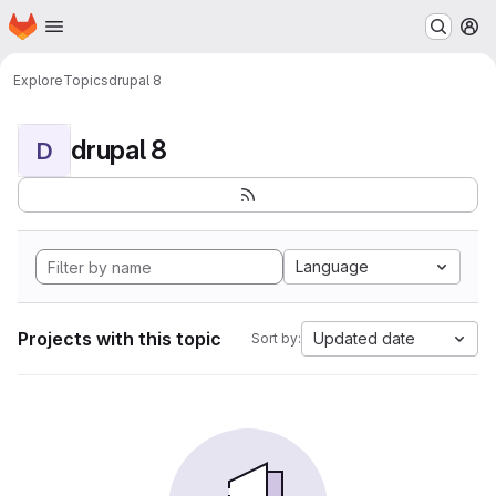
Homepage
Skip to main content
M
Explore
Topics
drupal 8
drupal 8
D
Language
Projects with this topic
Updated date
Sort by: