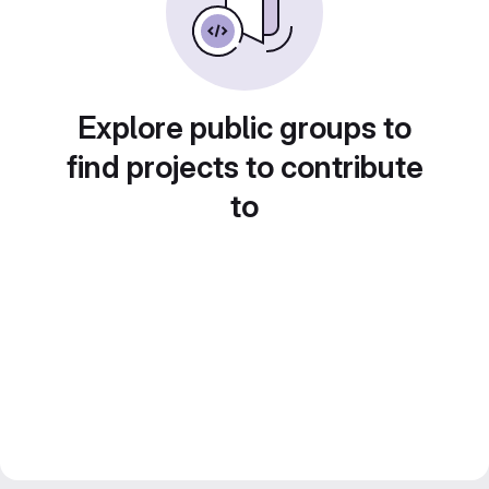
Explore public groups to
find projects to contribute
to