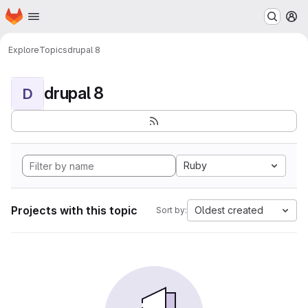
Homepage
Skip to main content
M
Explore
Topics
drupal 8
drupal 8
D
Ruby
Projects with this topic
Oldest created
Sort by: