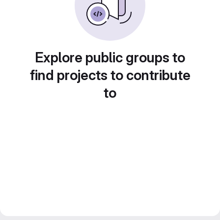
Explore public groups to
find projects to contribute
to