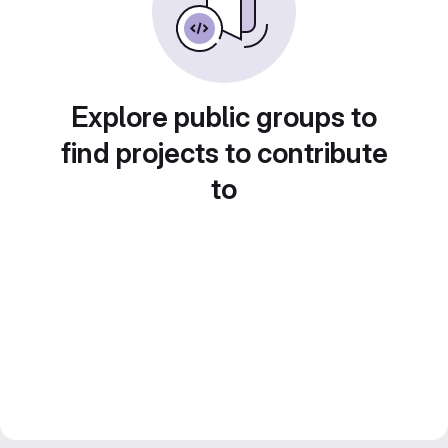
Explore public groups to
find projects to contribute
to