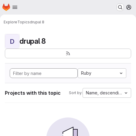
Homepage
Skip to main content
M
Explore
Topics
drupal 8
drupal 8
D
Ruby
Projects with this topic
Name, descending
Sort by: