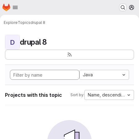
Homepage
Skip to main content
M
Explore
Topics
drupal 8
drupal 8
D
Java
Projects with this topic
Name, descending
Sort by: