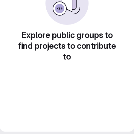
Explore public groups to
find projects to contribute
to