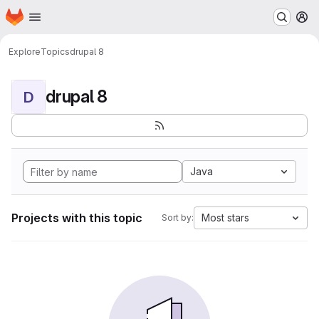
Homepage
Skip to main content
M
Explore
Topics
drupal 8
drupal 8
D
Java
Projects with this topic
Most stars
Sort by: