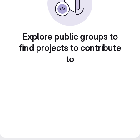
Explore public groups to
find projects to contribute
to